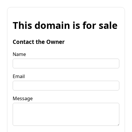
This domain is for sale
Contact the Owner
Name
Email
Message