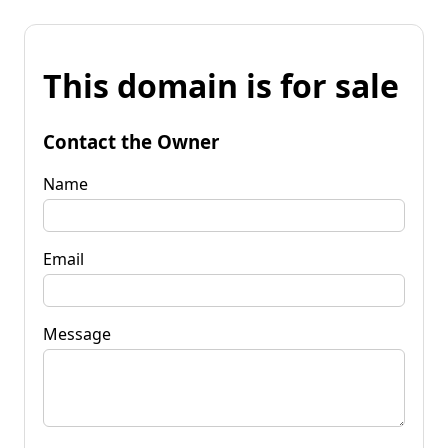
This domain is for sale
Contact the Owner
Name
Email
Message