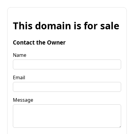
This domain is for sale
Contact the Owner
Name
Email
Message