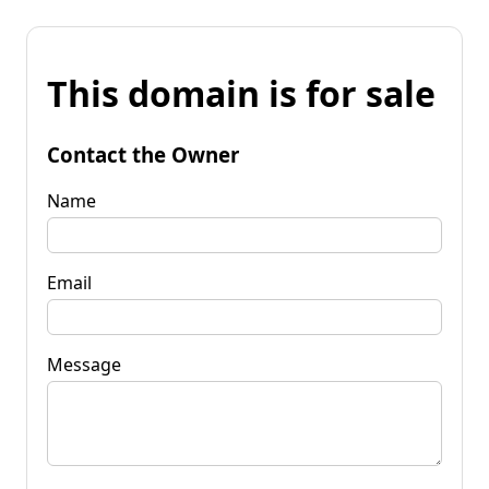
This domain is for sale
Contact the Owner
Name
Email
Message