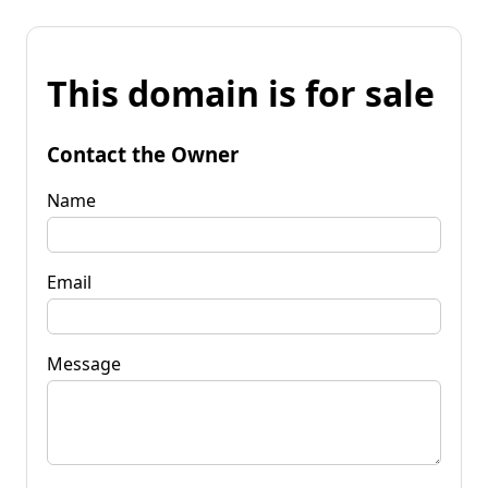
This domain is for sale
Contact the Owner
Name
Email
Message