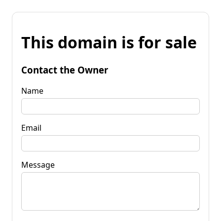
This domain is for sale
Contact the Owner
Name
Email
Message