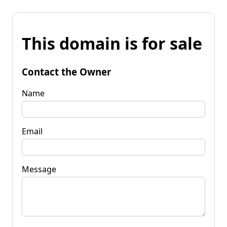
This domain is for sale
Contact the Owner
Name
Email
Message