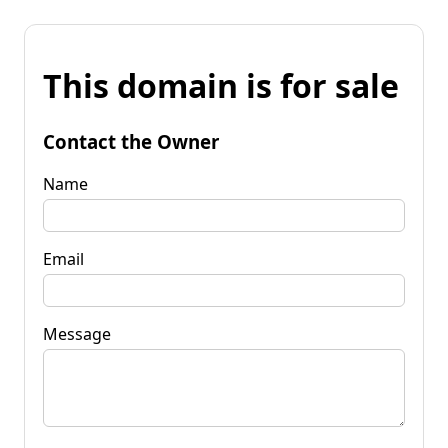
This domain is for sale
Contact the Owner
Name
Email
Message