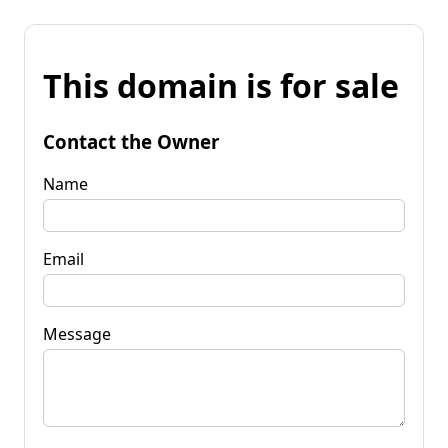
This domain is for sale
Contact the Owner
Name
Email
Message