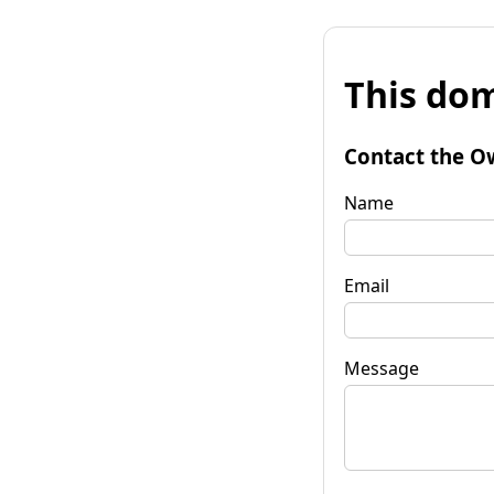
This dom
Contact the O
Name
Email
Message