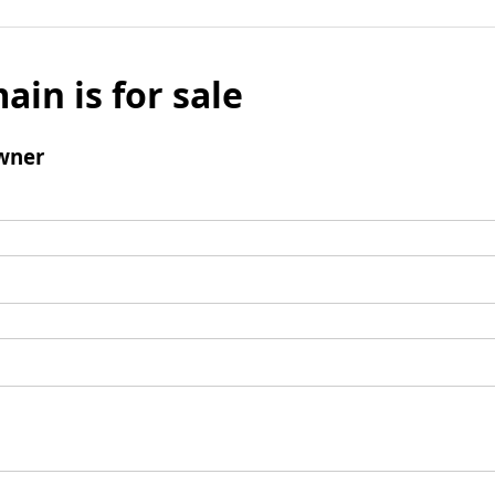
ain is for sale
wner