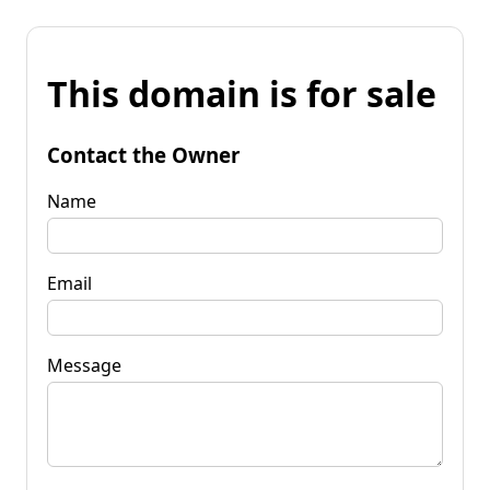
This domain is for sale
Contact the Owner
Name
Email
Message