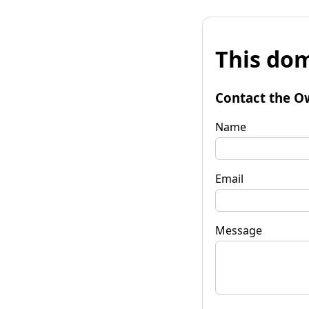
This dom
Contact the O
Name
Email
Message