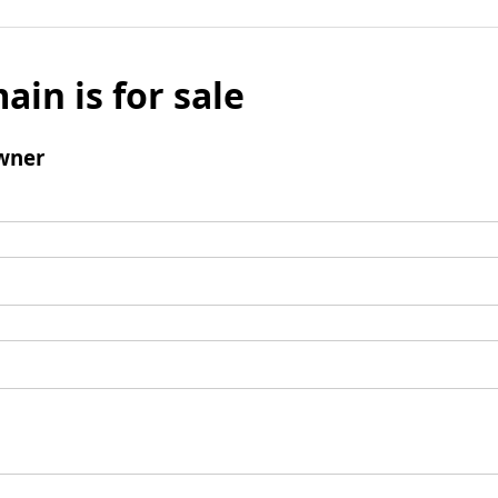
ain is for sale
wner