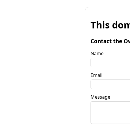
This dom
Contact the O
Name
Email
Message