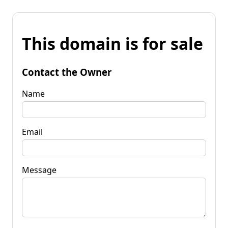
This domain is for sale
Contact the Owner
Name
Email
Message