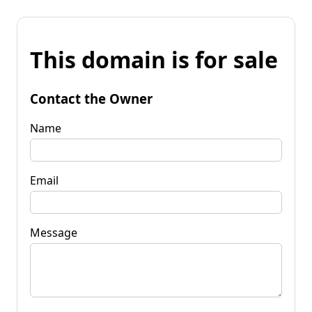
This domain is for sale
Contact the Owner
Name
Email
Message