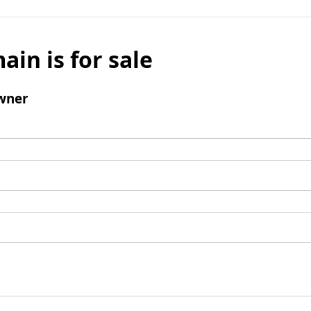
ain is for sale
wner