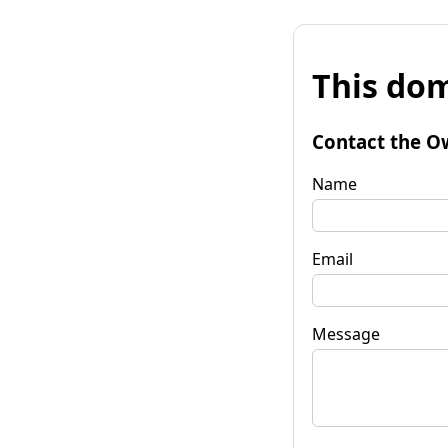
This dom
Contact the O
Name
Email
Message