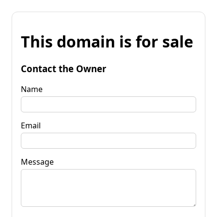
This domain is for sale
Contact the Owner
Name
Email
Message