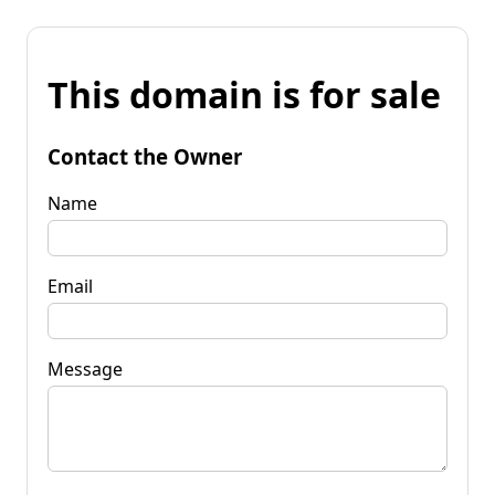
This domain is for sale
Contact the Owner
Name
Email
Message