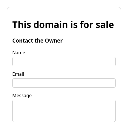
This domain is for sale
Contact the Owner
Name
Email
Message