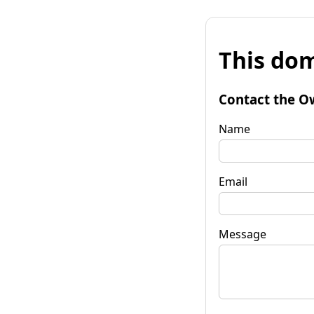
This dom
Contact the O
Name
Email
Message