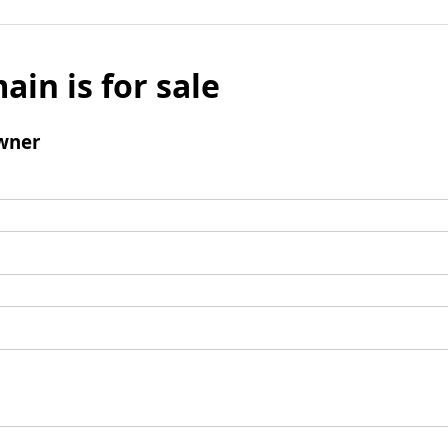
ain is for sale
wner