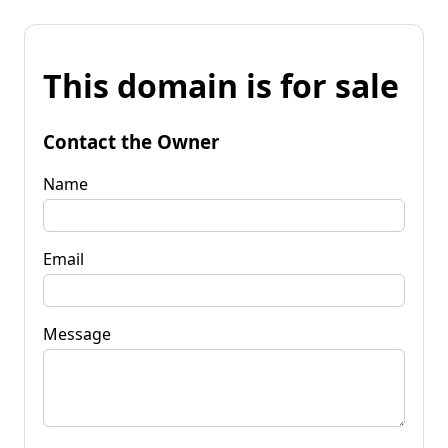
This domain is for sale
Contact the Owner
Name
Email
Message