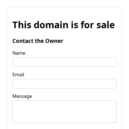
This domain is for sale
Contact the Owner
Name
Email
Message