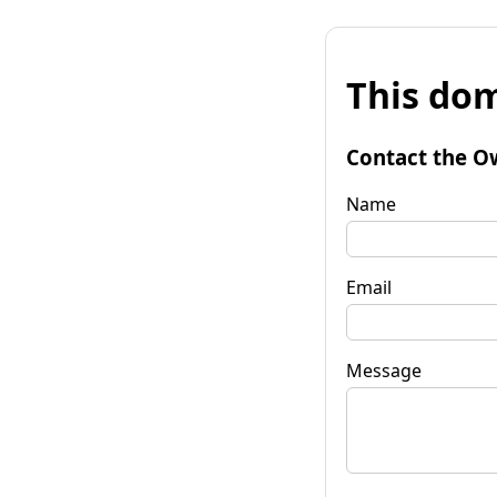
This dom
Contact the O
Name
Email
Message