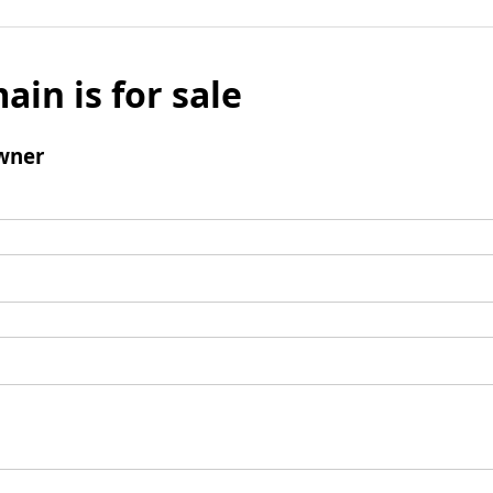
ain is for sale
wner