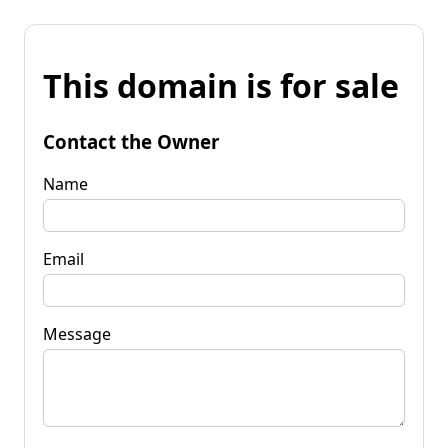
This domain is for sale
Contact the Owner
Name
Email
Message