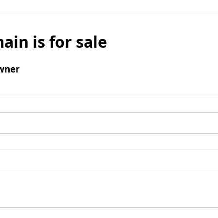
ain is for sale
wner