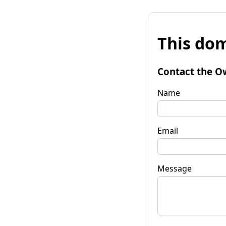
This dom
Contact the O
Name
Email
Message