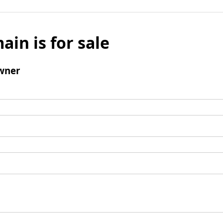
ain is for sale
wner