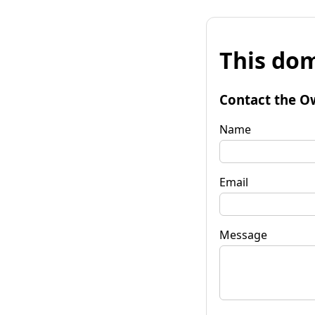
This dom
Contact the O
Name
Email
Message