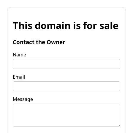
This domain is for sale
Contact the Owner
Name
Email
Message