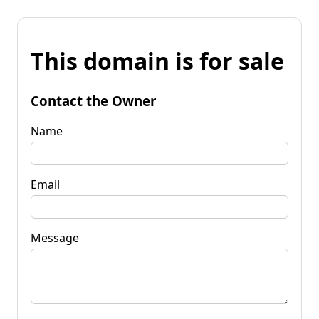
This domain is for sale
Contact the Owner
Name
Email
Message