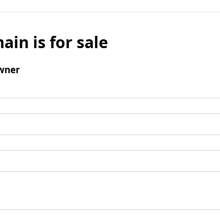
ain is for sale
wner