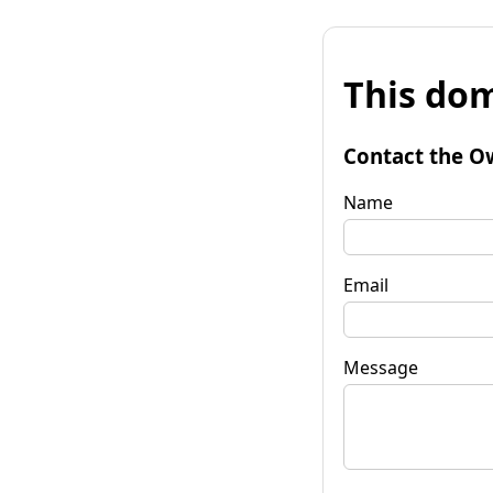
This dom
Contact the O
Name
Email
Message