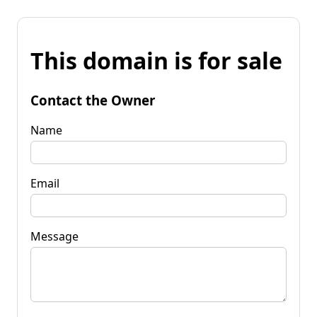
This domain is for sale
Contact the Owner
Name
Email
Message