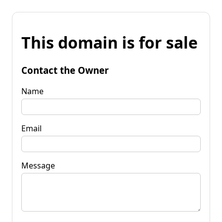
This domain is for sale
Contact the Owner
Name
Email
Message