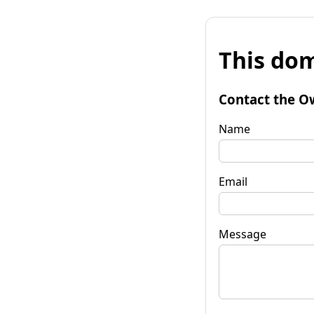
This dom
Contact the O
Name
Email
Message