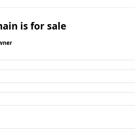
ain is for sale
wner