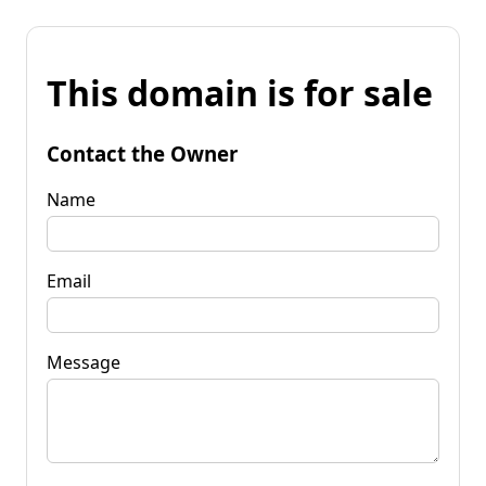
This domain is for sale
Contact the Owner
Name
Email
Message