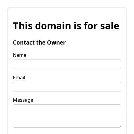
This domain is for sale
Contact the Owner
Name
Email
Message