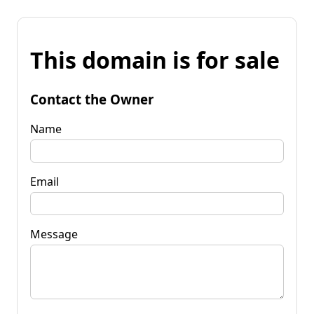
This domain is for sale
Contact the Owner
Name
Email
Message