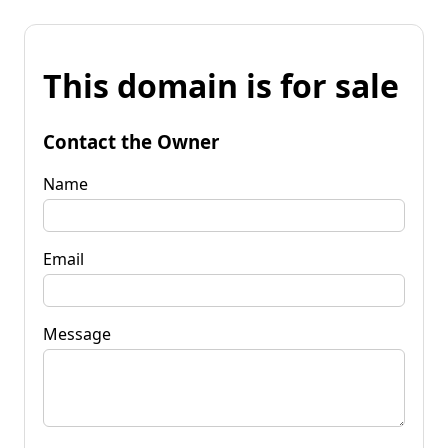
This domain is for sale
Contact the Owner
Name
Email
Message