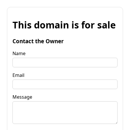
This domain is for sale
Contact the Owner
Name
Email
Message