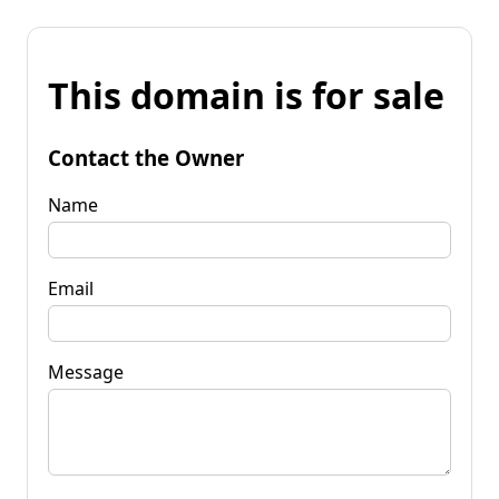
This domain is for sale
Contact the Owner
Name
Email
Message