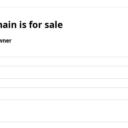
ain is for sale
wner