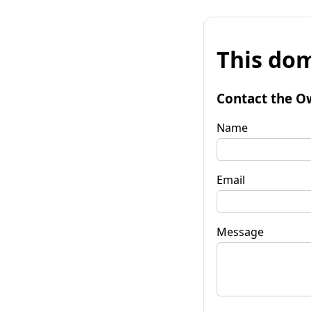
This dom
Contact the O
Name
Email
Message