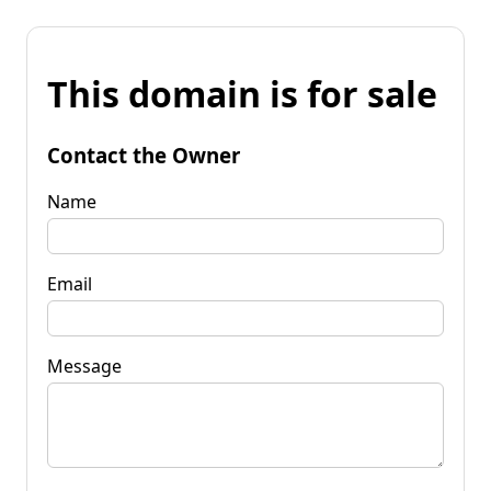
This domain is for sale
Contact the Owner
Name
Email
Message