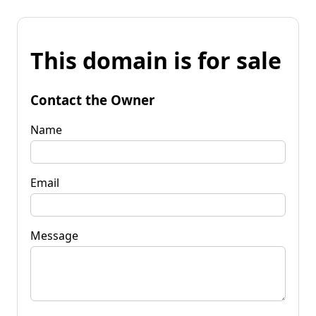
This domain is for sale
Contact the Owner
Name
Email
Message