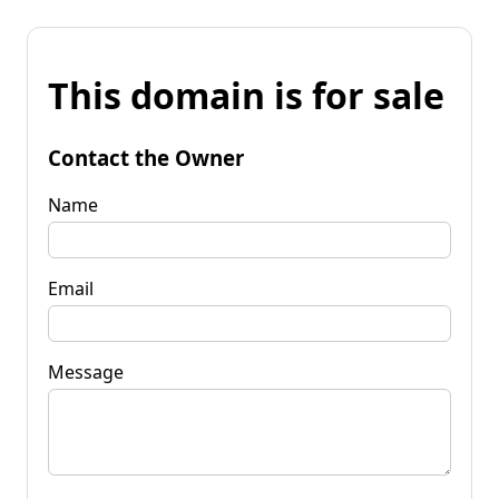
This domain is for sale
Contact the Owner
Name
Email
Message