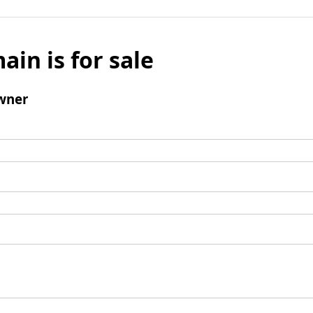
ain is for sale
wner