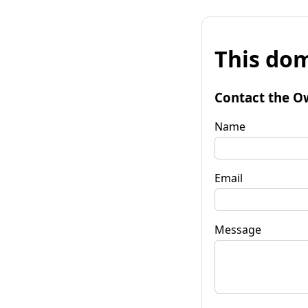
This dom
Contact the O
Name
Email
Message