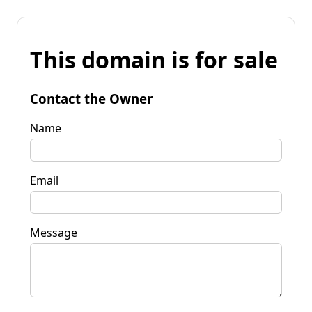
This domain is for sale
Contact the Owner
Name
Email
Message