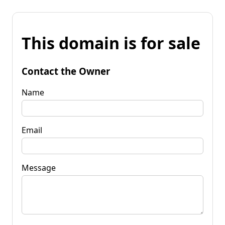
This domain is for sale
Contact the Owner
Name
Email
Message