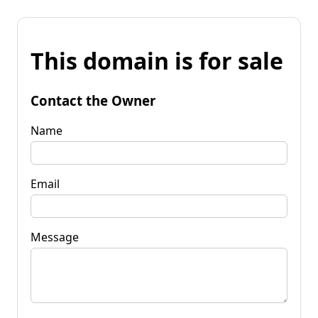
This domain is for sale
Contact the Owner
Name
Email
Message