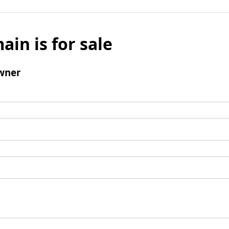
ain is for sale
wner