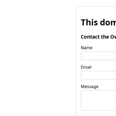
This dom
Contact the O
Name
Email
Message