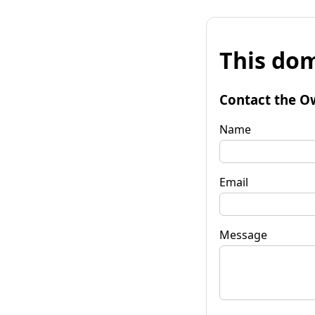
This dom
Contact the O
Name
Email
Message