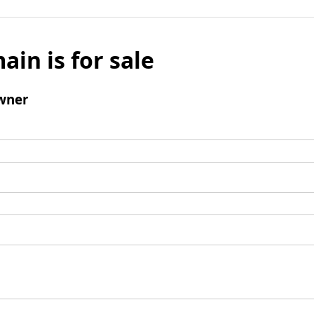
ain is for sale
wner