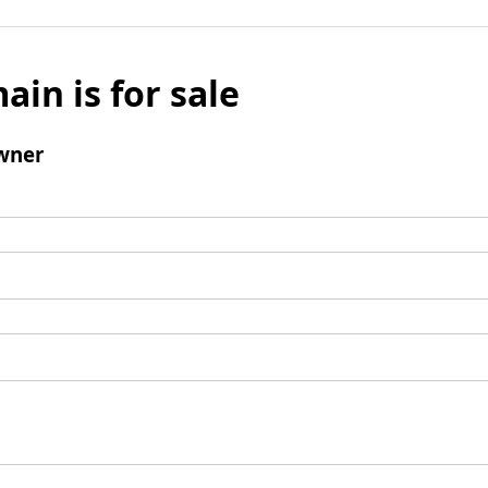
ain is for sale
wner