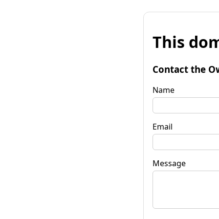
This dom
Contact the O
Name
Email
Message