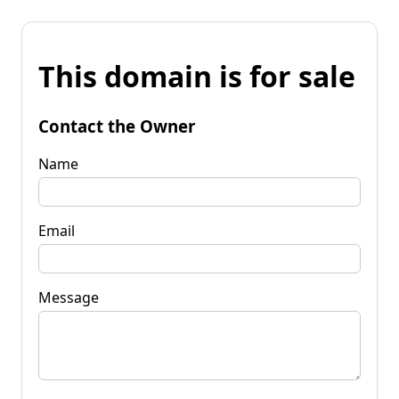
This domain is for sale
Contact the Owner
Name
Email
Message